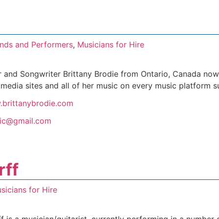
nds and Performers
,
Musicians for Hire
 and Songwriter Brittany Brodie from Ontario, Canada now 
l media sites and all of her music on every music platform 
.brittanybrodie.com
sic@gmail.com
rff
sicians for Hire
is a musician/guitarist, currently performing in a number of