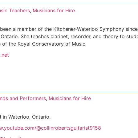
sic Teachers
,
Musicians for Hire
 been a member of the Kitchener-Waterloo Symphony since 
Ontario. She teaches clarinet, recorder, and theory to stud
 of the Royal Conservatory of Music.
.net
nds and Performers
,
Musicians for Hire
d in Waterloo, Ontario.
w.youtube.com/@collinrobertsguitarist9158