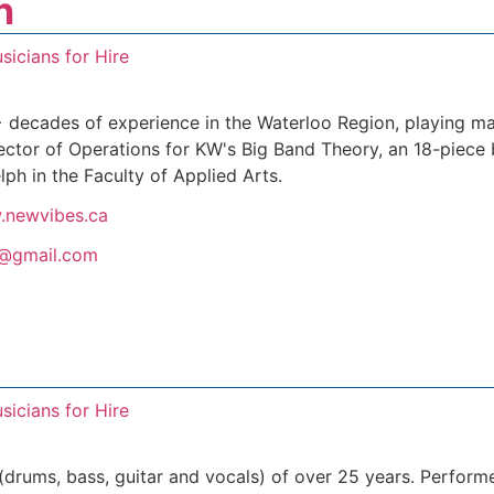
n
sicians for Hire
+ decades of experience in the Waterloo Region, playing m
ector of Operations for KW's Big Band Theory, an 18-piece 
lph in the Faculty of Applied Arts.
.newvibes.ca
@gmail.com
sicians for Hire
 (drums, bass, guitar and vocals) of over 25 years. Perform