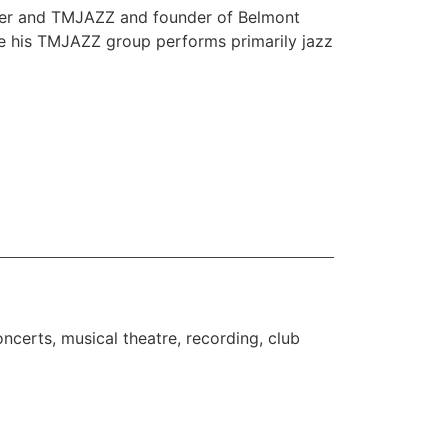
oher and TMJAZZ and founder of Belmont
ile his TMJAZZ group performs primarily jazz
ncerts, musical theatre, recording, club