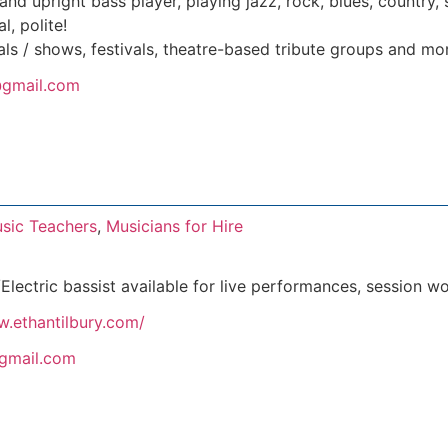
 and upright bass player, playing jazz, rock, blues, country
l, polite!
ls / shows, festivals, theatre-based tribute groups and mo
gmail.com
sic Teachers
,
Musicians for Hire
Electric bassist available for live performances, session w
w.ethantilbury.com/
@gmail.com