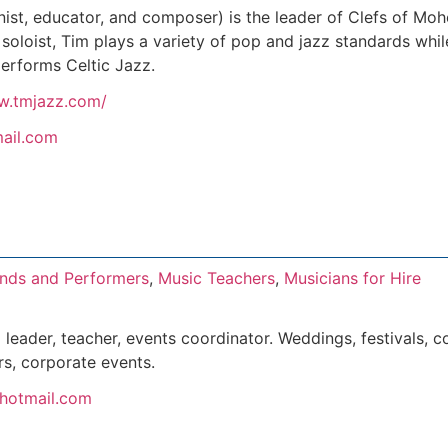
ist, educator, and composer) is the leader of Clefs of M
a soloist, Tim plays a variety of pop and jazz standards wh
erforms Celtic Jazz.
w.tmjazz.com/
ail.com
nds and Performers
,
Music Teachers
,
Musicians for Hire
leader, teacher, events coordinator. Weddings, festivals, co
rs, corporate events.
@hotmail.com