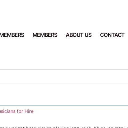
 MEMBERS
MEMBERS
ABOUT US
CONTACT
sicians for Hire