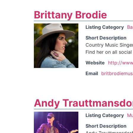
Brittany Brodie
Listing Category
Ba
Short Description
Country Music Singer
Find her on all socia
Website
http://www
Email
britbrodiemu
Andy Trauttmansdo
Listing Category
Mu
Short Description
Andy Trauttmansdorff 