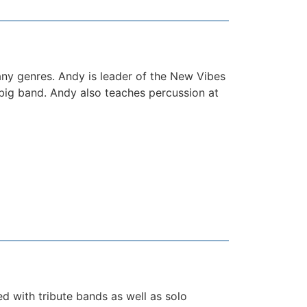
any genres. Andy is leader of the New Vibes
big band. Andy also teaches percussion at
ed with tribute bands as well as solo