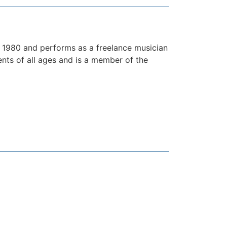
1980 and performs as a freelance musician
ents of all ages and is a member of the