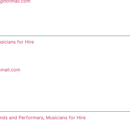
s@hotmail.com
sicians for Hire
mail.com
nds and Performers
,
Musicians for Hire