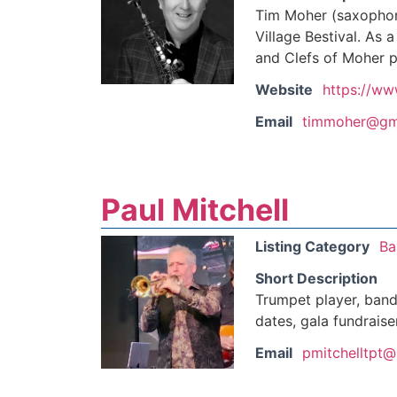
Tim Moher (saxophon
Village Bestival. As 
and Clefs of Moher p
Website
https://ww
Email
timmoher@gm
Paul Mitchell
Listing Category
Ba
Short Description
Trumpet player, band 
dates, gala fundraise
Email
pmitchelltpt