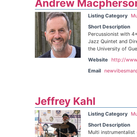
Andrew Macpherso
Listing Category
Mu
Short Description
Percussionist with 4
Jazz Quintet and Dir
the University of Gue
Website
http://www
Email
newvibesman
Jeffrey Kahl
Listing Category
Mu
Short Description
Multi instrumentalist