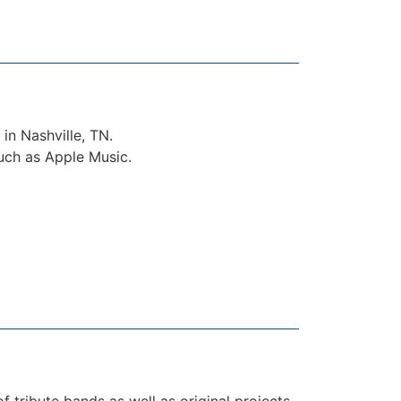
in Nashville, TN.
such as Apple Music.
 tribute bands as well as original projects.