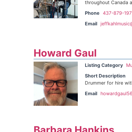
throughout Canada a
Phone
437-879-197
Email
jeffkahlmusi
Howard Gaul
Listing Category
Mu
Short Description
Drummer for hire wit
Email
howardgaul5
Barbara Hankins