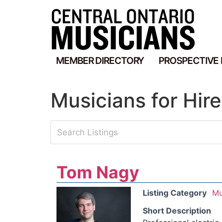
MEMBER DIRECTORY
PROSPECTIVE
Musicians for Hire
Tom Nagy
Listing Category
Mu
Short Description