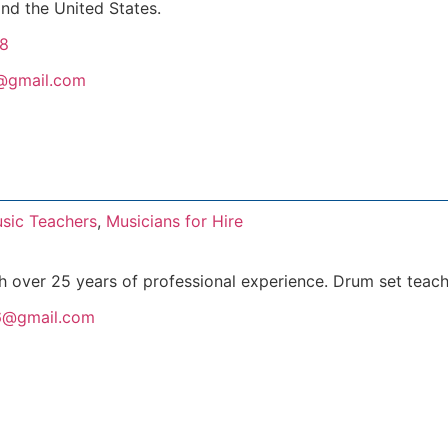
nd the United States.
8
c@gmail.com
sic Teachers
,
Musicians for Hire
h over 25 years of professional experience. Drum set teach
6@gmail.com