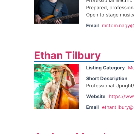
Professional electric
Prepared, professiona
Open to stage musica
Email
mr.tom.nagy@
Ethan Tilbury
Listing Category
Mu
Short Description
Professional Upright/
Website
https://ww
Email
ethantilbury