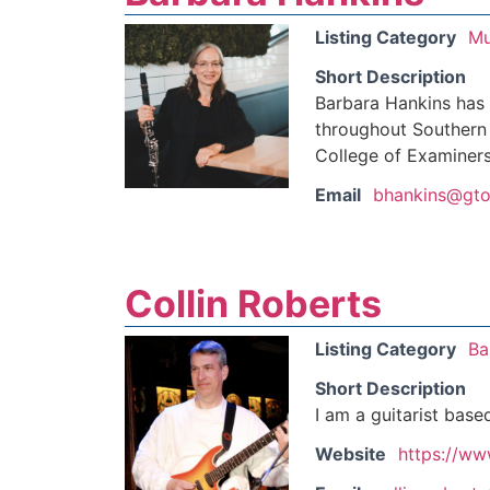
Listing Category
Mu
Short Description
Barbara Hankins has
throughout Southern 
College of Examiners
Email
bhankins@gto
Collin Roberts
Listing Category
Ba
Short Description
I am a guitarist base
Website
https://ww