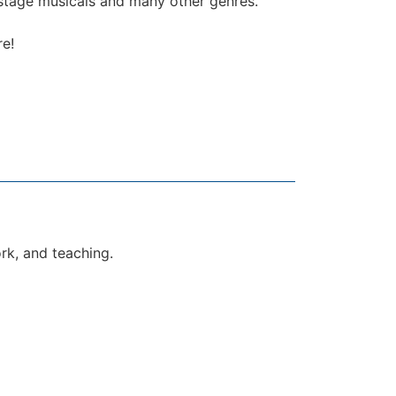
, stage musicals and many other genres.
re!
ork, and teaching.