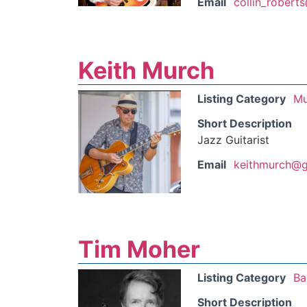
Email
collin_robert
Keith Murch
Listing Category
Mu
Short Description
Jazz Guitarist
Email
keithmurch@g
Tim Moher
Listing Category
Ba
Short Description