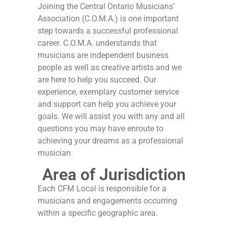
Joining the Central Ontario Musicians’
Association (C.O.M.A.) is one important
step towards a successful professional
career. C.O.M.A. understands that
musicians are independent business
people as well as creative artists and we
are here to help you succeed. Our
experience, exemplary customer service
and support can help you achieve your
goals. We will assist you with any and all
questions you may have enroute to
achieving your dreams as a professional
musician.
Area of Jurisdiction
Each CFM Local is responsible for a
musicians and engagements occurring
within a specific geographic area.