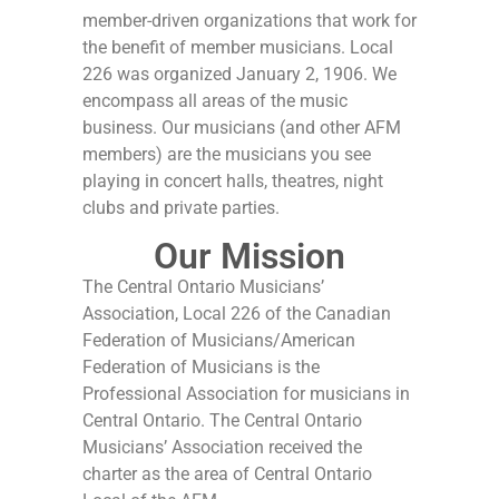
member-driven organizations that work for
the benefit of member musicians. Local
226 was organized January 2, 1906. We
encompass all areas of the music
business. Our musicians (and other AFM
members) are the musicians you see
playing in concert halls, theatres, night
clubs and private parties.
Our Mission
The Central Ontario Musicians’
Association, Local 226 of the Canadian
Federation of Musicians/American
Federation of Musicians is the
Professional Association for musicians in
Central Ontario. The Central Ontario
Musicians’ Association received the
charter as the area of Central Ontario