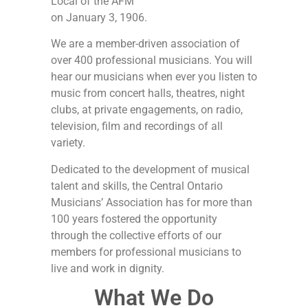
Local of the AFM
on January 3, 1906.
We are a member-driven association of
over 400 professional musicians. You will
hear our musicians when ever you listen to
music from concert halls, theatres, night
clubs, at private engagements, on radio,
television, film and recordings of all
variety.
Dedicated to the development of musical
talent and skills, the Central Ontario
Musicians’ Association has for more than
100 years fostered the opportunity
through the collective efforts of our
members for professional musicians to
live and work in dignity.
What We Do