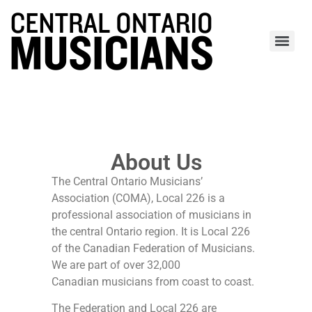
About Us
The Central Ontario Musicians’
Association (COMA), Local 226 is a
professional association of musicians in
the central Ontario region. It is Local 226
of the Canadian Federation of Musicians.
We are part of over 32,000
Canadian musicians from coast to coast.
The Federation and Local 226 are