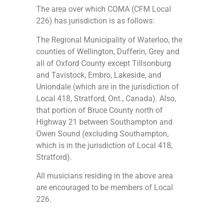
The area over which COMA (CFM Local
226) has jurisdiction is as follows:
The Regional Municipality of Waterloo, the
counties of Wellington, Dufferin, Grey and
all of Oxford County except Tillsonburg
and Tavistock, Embro, Lakeside, and
Uniondale (which are in the jurisdiction of
Local 418, Stratford, Ont., Canada). Also,
that portion of Bruce County north of
Highway 21 between Southampton and
Owen Sound (excluding Southampton,
which is in the jurisdiction of Local 418,
Stratford).
All musicians residing in the above area
are encouraged to be members of Local
226.