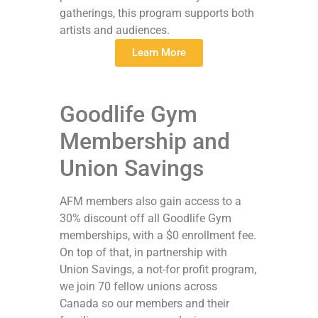
gatherings, this program supports both
artists and audiences.
Learn More
Goodlife Gym
Membership and
Union Savings
AFM members also gain access to a
30% discount off all Goodlife Gym
memberships, with a $0 enrollment fee.
On top of that, in partnership with
Union Savings, a not-for profit program,
we join 70 fellow unions across
Canada so our members and their