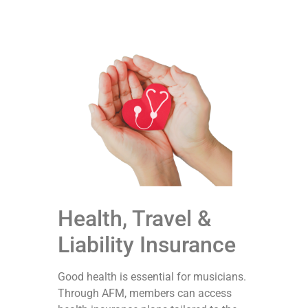
Health, Travel &
Liability Insurance
Good health is essential for musicians.
Through AFM, members can access