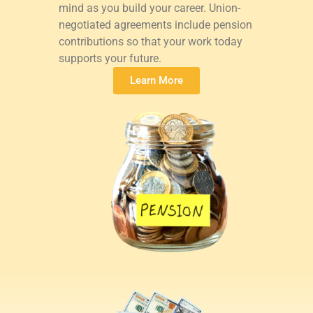
mind as you build your career. Union-
negotiated agreements include pension
contributions so that your work today
supports your future.
Learn More