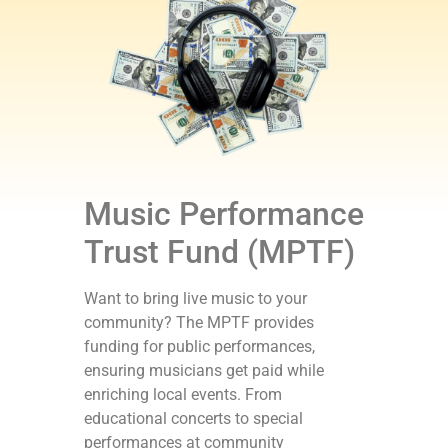
Music Performance
Trust Fund (MPTF)
Want to bring live music to your
community? The MPTF provides
funding for public performances,
ensuring musicians get paid while
enriching local events. From
educational concerts to special
performances at community