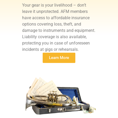
Your gear is your livelihood – don’t
leave it unprotected. AFM members
have access to affordable insurance
options covering loss, theft, and
damage to instruments and equipment.
Liability coverage is also available,
protecting you in case of unforeseen
incidents at gigs or rehearsals.
Learn More