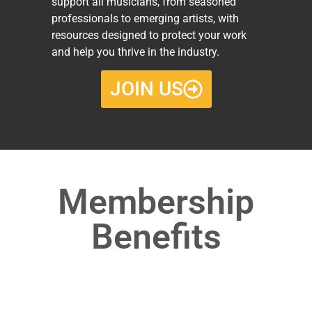
support all musicians, from seasoned
professionals to emerging artists, with
resources designed to protect your work
and help you thrive in the industry.
JOIN US
Membership
Benefits