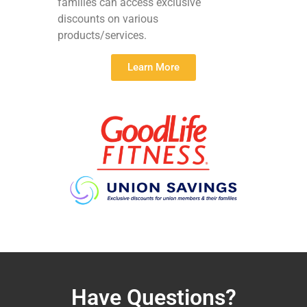
families can access exclusive
discounts on various
products/services.
Learn More
Have Questions?