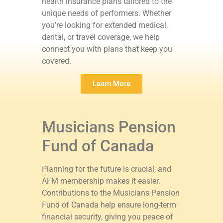
health insurance plans tailored to the
unique needs of performers. Whether
you’re looking for extended medical,
dental, or travel coverage, we help
connect you with plans that keep you
covered.
Learn More
Musicians Pension
Fund of Canada
Planning for the future is crucial, and
AFM membership makes it easier.
Contributions to the Musicians Pension
Fund of Canada help ensure long-term
financial security, giving you peace of