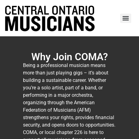
Why Join COMA?
Being a professional musician means
more than just playing gigs – it’s about
building a sustainable career. Whether
you’re a solo artist, part of a band, or
performing in a major orchestra,
organizing through the American
Federation of Musicians (AFM)
strengthens your rights, provides financial
security, and opens doors to opportunities.
COMA, or local chapter 226 is here to