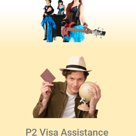
P2 Visa Assistance