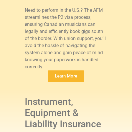
Need to perform in the U.S.? The AFM
streamlines the P2 visa process,
ensuring Canadian musicians can
legally and efficiently book gigs south
of the border. With union support, you’ll
avoid the hassle of navigating the
system alone and gain peace of mind
knowing your paperwork is handled
correctly.
Learn More
Instrument,
Equipment &
Liability Insurance