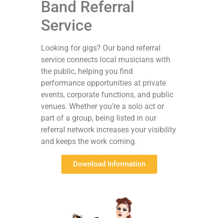
Band Referral
Service
Looking for gigs? Our band referral
service connects local musicians with
the public, helping you find
performance opportunities at private
events, corporate functions, and public
venues. Whether you’re a solo act or
part of a group, being listed in our
referral network increases your visibility
and keeps the work coming.
Download Information