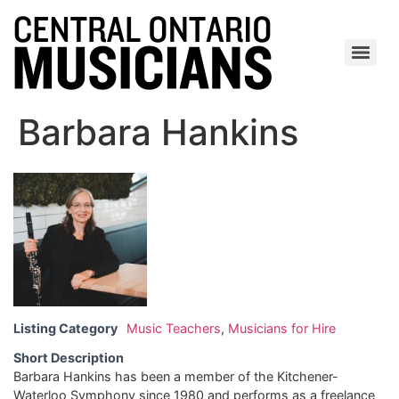
Barbara Hankins
Listing Category
Music Teachers
,
Musicians for Hire
Short Description
Barbara Hankins has been a member of the Kitchener-
Waterloo Symphony since 1980 and performs as a freelance