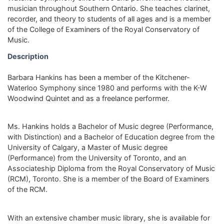
musician throughout Southern Ontario. She teaches clarinet,
recorder, and theory to students of all ages and is a member
of the College of Examiners of the Royal Conservatory of
Music.
Description
Barbara Hankins has been a member of the Kitchener-
Waterloo Symphony since 1980 and performs with the K-W
Woodwind Quintet and as a freelance performer.
Ms. Hankins holds a Bachelor of Music degree (Performance,
with Distinction) and a Bachelor of Education degree from the
University of Calgary, a Master of Music degree
(Performance) from the University of Toronto, and an
Associateship Diploma from the Royal Conservatory of Music
(RCM), Toronto. She is a member of the Board of Examiners
of the RCM.
With an extensive chamber music library, she is available for