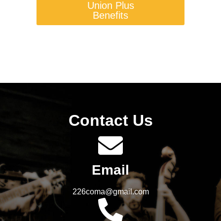
Union Plus
Benefits
Contact Us
Email
226coma@gmail.com