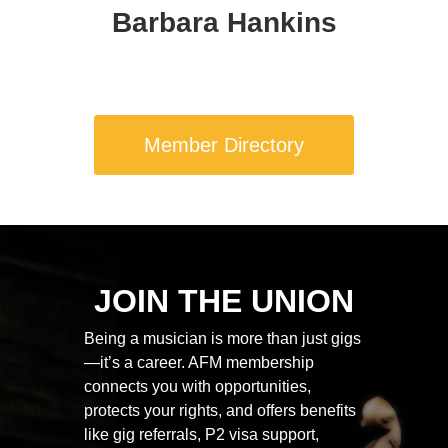
Barbara Hankins
Member Directory
JOIN THE UNION
Being a musician is more than just gigs
—it’s a career. AFM membership
connects you with opportunities,
protects your rights, and offers benefits
like gig referrals, P2 visa support,