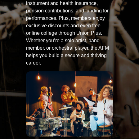
instrument and health insurance,
pension contributions, and funding for
performances. Plus, members enjoy
exclusive discounts and even free
online college through Union Plus.
Whether you’re a solo artist, band
member, or orchestral player, the AFM
helps you build a secure and thriving
career.