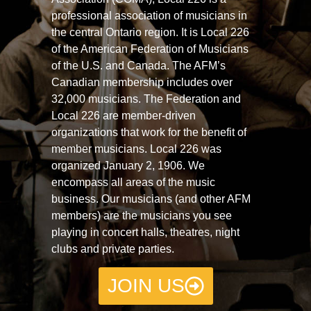
professional association of musicians in
the central Ontario region. It is Local 226
of the American Federation of Musicians
of the U.S. and Canada. The AFM’s
Canadian membership includes over
32,000 musicians. The Federation and
Local 226 are member-driven
organizations that work for the benefit of
member musicians. Local 226 was
organized January 2, 1906. We
encompass all areas of the music
business. Our musicians (and other AFM
members) are the musicians you see
playing in concert halls, theatres, night
clubs and private parties.
JOIN US