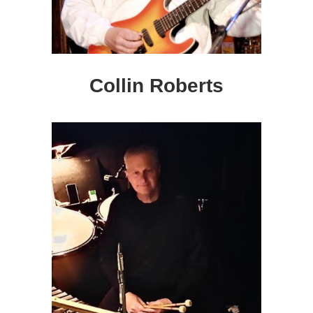
Collin Roberts