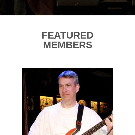
FEATURED
MEMBERS