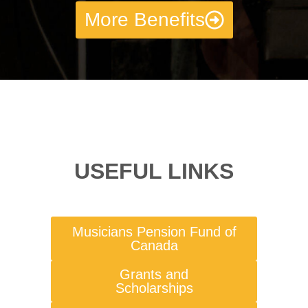
More Benefits
USEFUL LINKS
Musicians Pension Fund of
Canada
Grants and
Scholarships