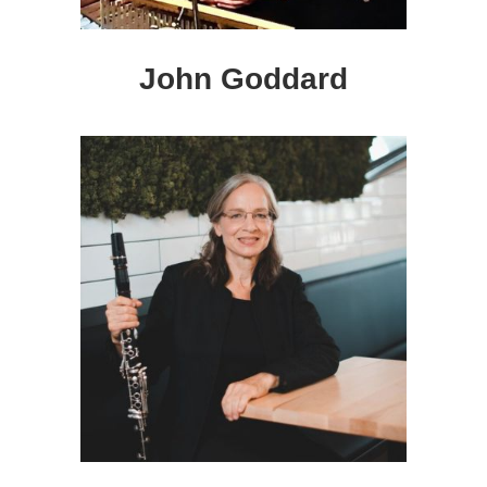
John Goddard