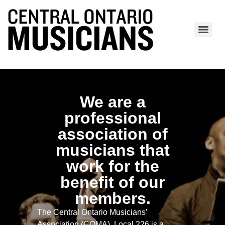
We are a
professional
association of
musicians that
work for the
benefit of our
members.
The Central Ontario Musicians’
Association (COMA), Local 226 is a